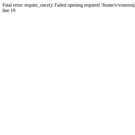
Fatal error: require_once(): Failed opening required '/home/v/venerorj
line 19