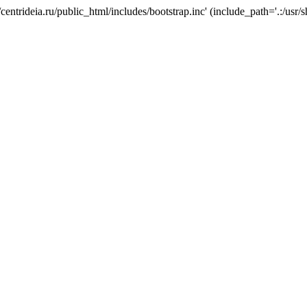
/centrideia.ru/public_html/includes/bootstrap.inc' (include_path='.:/usr