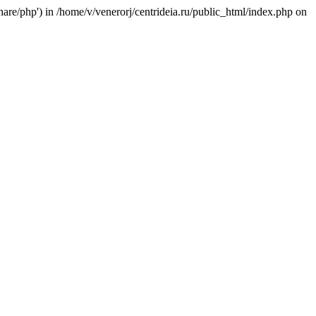
/share/php') in /home/v/venerorj/centrideia.ru/public_html/index.php on