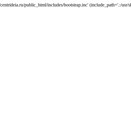
/centrideia.ru/public_html/includes/bootstrap.inc' (include_path='.:/usr