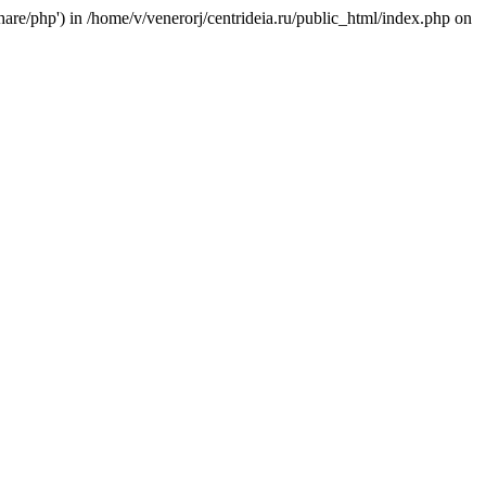
/share/php') in /home/v/venerorj/centrideia.ru/public_html/index.php on