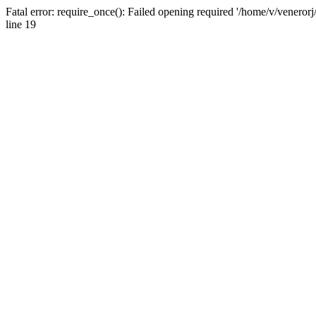
Fatal error: require_once(): Failed opening required '/home/v/venerorj
line 19