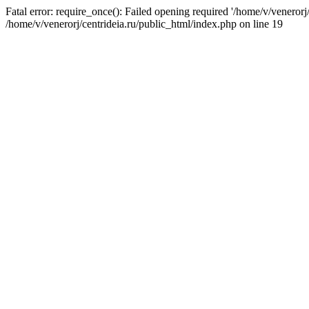
Fatal error: require_once(): Failed opening required '/home/v/venerorj/
/home/v/venerorj/centrideia.ru/public_html/index.php on line 19