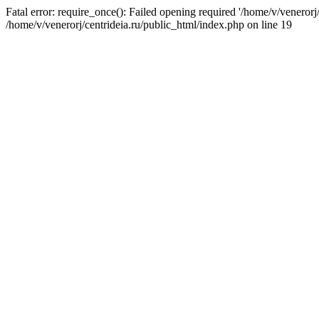
Fatal error: require_once(): Failed opening required '/home/v/venerorj/
/home/v/venerorj/centrideia.ru/public_html/index.php on line 19